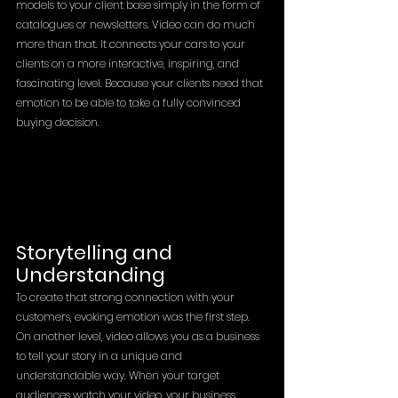
models to your client base simply in the form of 
catalogues or newsletters. Video can do much 
more than that. It connects your cars to your 
clients on a more interactive, inspiring, and 
fascinating level. Because your clients need that 
emotion to be able to take a fully convinced 
buying decision.
Storytelling and 
Understanding 
To create that strong connection with your 
customers, evoking emotion was the first step. 
On another level, video allows you as a business 
to tell your story in a unique and 
understandable way. When your target 
audiences watch your video, your business 