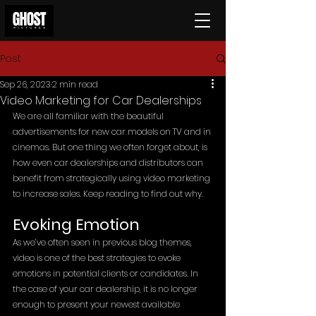
Post
Sep 26, 2023
2 min read
Video Marketing for Car Dealerships
We are all familiar with the beautiful 
advertisements for new car models on TV and in 
cinemas. But one thing we often forget about, is 
how even car dealerships and distributors can 
benefit from strategically using video marketing 
to increase sales. Keep reading to find out why. 
Evoking Emotion
As we’ve often seen in previous blog themes, 
video is one of the best strategies to evoke 
emotions in potential clients or candidates. In 
the case of your car dealership, it is no longer 
enough to present your newest available 