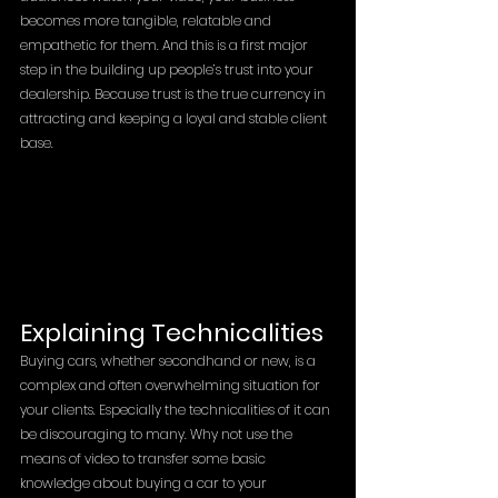
becomes more tangible, relatable and 
empathetic for them. And this is a first major 
step in the building up people’s trust into your 
dealership. Because trust is the true currency in 
attracting and keeping a loyal and stable client 
base. 
Explaining Technicalities 
Buying cars, whether secondhand or new, is a 
complex and often overwhelming situation for 
your clients. Especially the technicalities of it can 
be discouraging to many. Why not use the 
means of video to transfer some basic 
knowledge about buying a car to your 