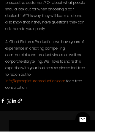
prospective customers? Or about what people 
should look out for when choosing a car 
dealership? This way, they will learn a lot and 
also know that if they have questions, they can 
ask them to you openly. 
At Ghost Pictures Production, we have years of 
experience in creating compelling 
commercials and product videos, as well as 
corporate storytelling. We’ll love to share this 
expertise with your business, so please feel free 
to reach out to 
info@ghostpictureproduction.com
 for a free 
consultation!