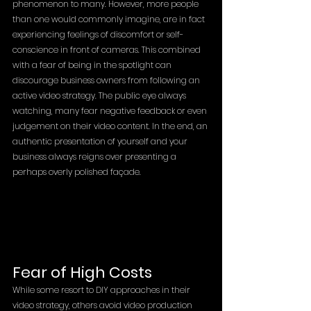
phenomenon to many. However, more people 
than one would commonly imagine, are in fact 
experiencing feelings of discomfort or self-
conscience in front of cameras. This combined 
with a fear of being in the spotlight can 
discourage business owners from following an 
active video strategy. The public eye always 
watching, many fear negative feedback or even 
judgement on their video content. In the end, an 
authentic presentation of yourself and your 
business always reigns over presenting a 
perhaps overly polished façade.
Fear of High Costs
While some resort to DIY approaches in their 
video strategy, others avoid video production 