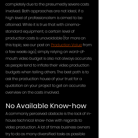
completely due to the presumedly severe costs 
involved. Both approaches are not ideal, if a 
high level of professionalism is aimed to be 
attained. While it is true that with cinema-
standard equipment, a certain level of 
production costs is unavoidable (for more on 
this topic, see our post on 
Production Value
 from 
a few weeks ago), simply relying on word-of-
mouth video budget is also not always accurate, 
as people tend to inflate their video production 
budgets when telling others. The best path is to 
ask the production house of your trust for a 
quotation on your project to get an accurate 
overview on the costs involved.
No Available Know-how
A commonly perceived obstacle is the lack of in-
house technical know-how with regards to 
video production. A lot of times business owners 
try to do as many diversified tasks as possible 