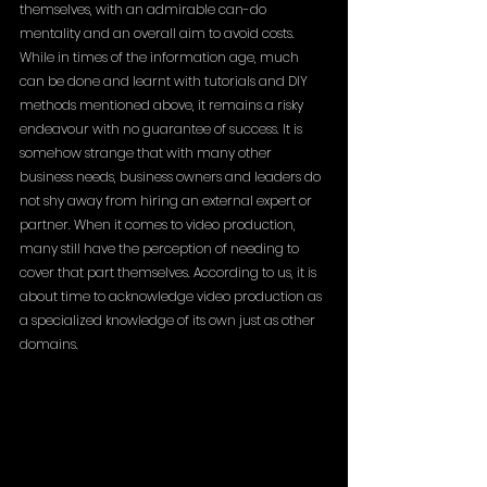
themselves, with an admirable can-do 
mentality and an overall aim to avoid costs. 
While in times of the information age, much 
can be done and learnt with tutorials and DIY 
methods mentioned above, it remains a risky 
endeavour with no guarantee of success. It is 
somehow strange that with many other 
business needs, business owners and leaders do 
not shy away from hiring an external expert or 
partner. When it comes to video production, 
many still have the perception of needing to 
cover that part themselves. According to us, it is 
about time to acknowledge video production as 
a specialized knowledge of its own just as other 
domains.