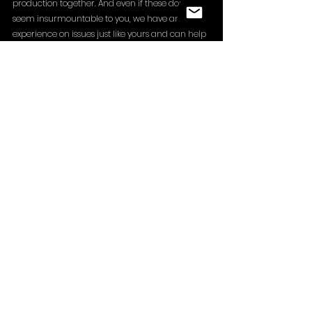
production together. And even if these doubts 
seem insurmountable to you, we have ample 
experience on issues just like yours and can help 
you overcome them. Do not hesitate to reach 
out to us with questions or requests via 
info@ghostpicturesproduction.com
 !