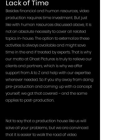
Lack of Time
Besides financial and human resources, video 
production requires time investment. But just 
like with human resources discussed above, it is 
not an absolute necessity to cover all related 
topics in-house. The option to externalize these 
activities is always available and might save 
time in the end if treated by experts. That is why 
our motto at Ghost Pictures is truly to relieve our 
clients and partners, which is why we offer 
support from A to Z and help with our expertise 
wherever needed. So if you shy away from doing 
pre-production and coming up with a concept 
yourself, we got that covered – and the same 
applies to post-production.
Not to say that a production house like us will 
solve all your problems, but we are convinced 
that it is easier to walk the road of video 