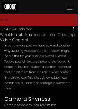
Post
Jun 4, 2024
3 min read
What Inhibits Businesses from Creating
Video Content
In our previous post, we have explored together 
why avoiding video content completely, might 
be a pitfall for your business’ overall success. 
Today’s post will explore the concrete fears and 
doubts of business owners and other individuals 
that inhibit them from including video content 
in their strategy. This is to acknowledge these 
hesitations, but also to encourage to overcome 
them.
Camera Shyness
Camera shyness sounds like a minor 