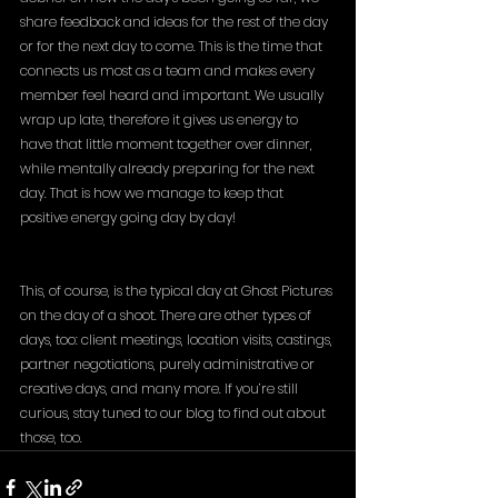
share feedback and ideas for the rest of the day 
or for the next day to come. This is the time that 
connects us most as a team and makes every 
member feel heard and important. We usually 
wrap up late, therefore it gives us energy to 
have that little moment together over dinner, 
while mentally already preparing for the next 
day. That is how we manage to keep that 
positive energy going day by day!
This, of course, is the typical day at Ghost Pictures 
on the day of a shoot. There are other types of 
days, too: client meetings, location visits, castings, 
partner negotiations, purely administrative or 
creative days, and many more. If you’re still 
curious, stay tuned to our blog to find out about 
those, too.