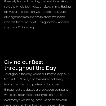
the early hours of the day, meanwhile making 
sure the whole team gets on site on time. Having 
arrived at the location, we have to make sure 
arrangements on site are in order, while the 
creative team starts set-up right away. And the 
day can officially begin!
Giving our Best 
throughout the Day
Throughout the day, we do our best to keep our 
focus at 100% plus, and to ensure that every 
team member and partner is doing well 
throughout the day. As a production company, 
we see it as our responsibility to contribute to 
everybody’s wellbeing, because only then can 
great work be done. Despite our aims to be as 