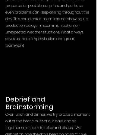
prepared as possible, surprises and perhaps 
even problems can keep arising throughout the 
day. This could entail members not showing up, 
production delays, miscommunication, or 
unexpected weather situations. What always 
saves us there: improvisation and great 
teamwork!
Debrief and 
Brainstorming
Over lunch and dinner, we try to take a moment 
out of the hectic buzz of our days and sit 
together as a team to relax and discuss. We 
debrief on how the day’s been going so far, we 