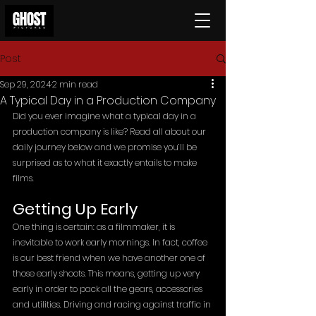
Post
Sep 29, 2024
2 min read
A Typical Day in a Production Company
Did you ever imagine what a typical day in a 
production company is like? Read all about our 
daily journey below and we promise you’ll be 
surprised as to what it exactly entails to make 
films.
Getting Up Early
One thing is certain: as a filmmaker, it is 
inevitable to work early mornings. In fact, coffee 
is our best friend when we have another one of 
those early shoots. This means, getting up very 
early in order to pack all the gears, accessories 
and utilities. Driving and racing against traffic in 