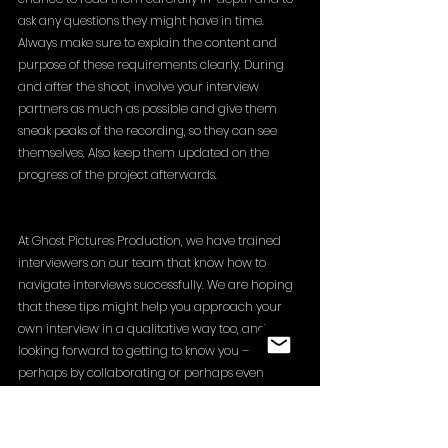
ask any questions they might have in time. 
Always make sure to explain the content and 
purpose of these requirements clearly. During 
and after the shoot, involve your interview 
partners as much as possible and give them 
sneak peaks of the recording, so they can see 
themselves. Also keep them updated on the 
progress of the project afterwards. 
At Ghost Pictures Production, we have trained 
interviewers on our team that know how to 
navigate interviews successfully. We are hoping 
that these tips might help you approach your 
own interview in a qualitative way too, and 
looking forward to getting to know you – 
perhaps by collaborating or perhaps even 
interviewing you :)