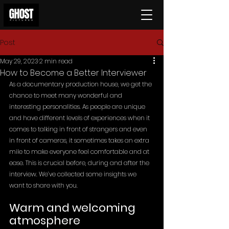
Post
May 29, 2023
2 min read
How to Become a Better Interviewer
As a documentary production house, we get the 
chance to meet many wonderful and 
interesting personalities. As people are unique 
and have different levels of experiences when it 
comes to talking in front of strangers and even 
in front of cameras, it sometimes takes an extra 
mile to make everyone feel comfortable and at 
ease. This is crucial before, during and after the 
interview. We’ve collected some insights we 
want to share with you.
Warm and welcoming 
atmosphere