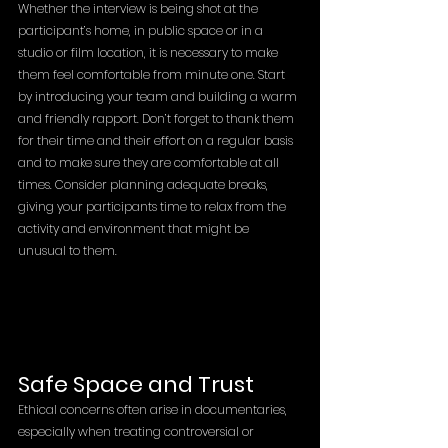
Whether the interview is being shot at the 
participant’s home, in public space or in a 
studio or film location, it is necessary to make 
them feel comfortable from minute one. Start 
by introducing your team and building a warm 
and friendly rapport. Don’t forget to thank them 
for their time and their effort on a regular basis 
and to make sure they are comfortable at all 
times. Consider planning adequate breaks, 
giving your participants time to relax from the 
activity and environment that might be 
unusual to them. 
Safe Space and Trust
Ethical concerns often arise in documentaries, 
especially when treating controversial or 