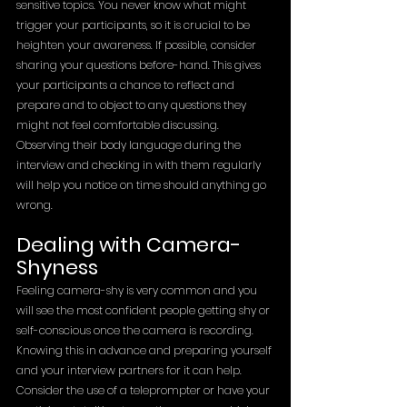
sensitive topics. You never know what might 
trigger your participants, so it is crucial to be 
heighten your awareness. If possible, consider 
sharing your questions before-hand. This gives 
your participants a chance to reflect and 
prepare and to object to any questions they 
might not feel comfortable discussing. 
Observing their body language during the 
interview and checking in with them regularly 
will help you notice on time should anything go 
wrong. 
Dealing with Camera-
Shyness
Feeling camera-shy is very common and you 
will see the most confident people getting shy or 
self-conscious once the camera is recording. 
Knowing this in advance and preparing yourself 
and your interview partners for it can help. 
Consider the use of a teleprompter or have your 