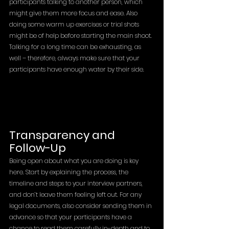
participants talking to another person, which 
might give them more focus and ease. Also 
doing some warm up exercises or trial shots 
might be of help before starting the main shoot. 
Talking for a long time can be exhausting, as 
well – therefore, always make sure that your 
participants have enough water by their side. 
Transparency and 
Follow-Up
Being open about what you are doing is key 
here. Start by explaining the process, the 
timeline and steps to your interview partners, 
and don’t leave them feeling left out. For any 
legal documents, also consider sending them in 
advance so that your participants have a 
chance to read them carefully in-depth and to 