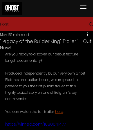
Post
May 15
1 min read
"Legacy of the Builder King" Trailer 1 - Out
Now!
Are you ready to discover our debut feature-
length documentary?
Produced independently by our very own Ghost 
Pictures production house, we are proud to 
present to you the first public trailer to this 
highly topical story on one of Belgium’s key 
controversies. 
You can watch the full trailer 
here
.
https://vimeo.com/1080641477 