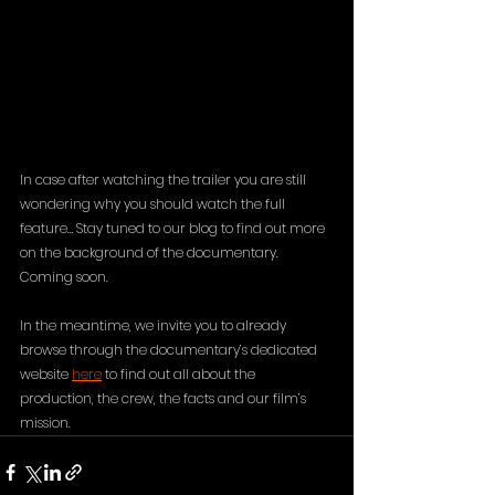
In case after watching the trailer you are still 
wondering why you should watch the full 
feature… Stay tuned to our blog to find out more 
on the background of the documentary. 
Coming soon. 
In the meantime, we invite you to already 
browse through the documentary’s dedicated 
website 
here
 to find out all about the 
production, the crew, the facts and our film’s 
mission. 